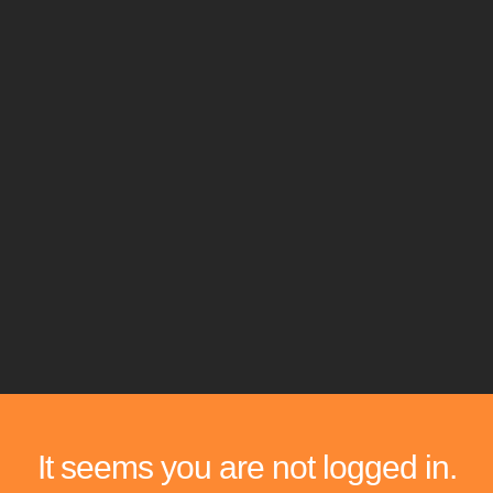
It seems you are not logged in.